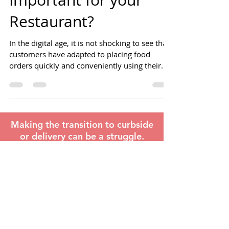
Ordering Platform is
Important for your
Restaurant?
In the digital age, it is not shocking to see that
customers have adapted to placing food
orders quickly and conveniently using their
mobile
Making the transition to curbside
or delivery can be a struggle.
Find out how we can help.
LEARN MORE