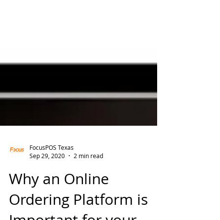
FocusPOS Texas
Sep 29, 2020
2 min read
Why an Online