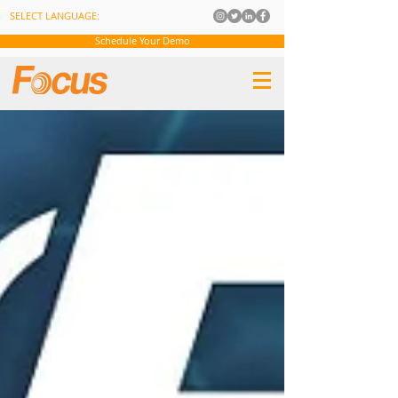
SELECT LANGUAGE:
Schedule Your Demo