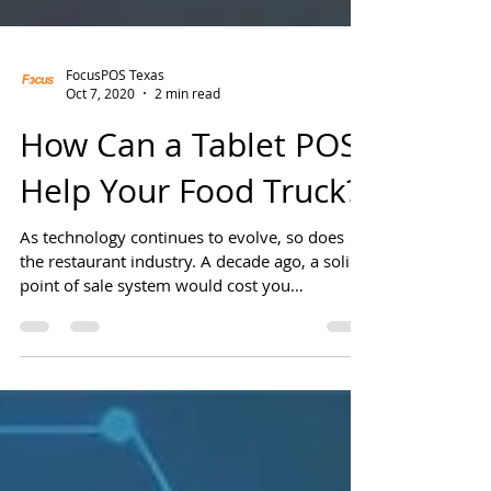
FocusPOS Texas
Oct 7, 2020
2 min read
How Can a Tablet POS
Help Your Food Truck?
As technology continues to evolve, so does
the restaurant industry. A decade ago, a solid
point of sale system would cost you
thousands...