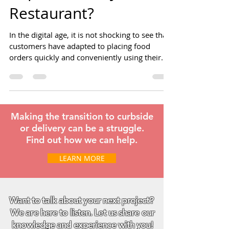
Important for your
Restaurant?
In the digital age, it is not shocking to see that
customers have adapted to placing food
orders quickly and conveniently using their
mobile
Making the transition to curbside
or delivery can be a struggle.
Find out how we can help.
LEARN MORE
Want to talk about your next project?