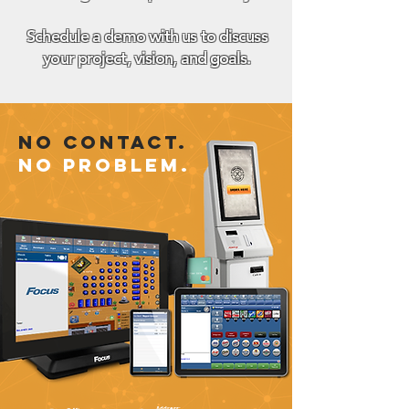
We are here to listen. Let us share our
knowledge and experience with you!
Schedule a demo with us to discuss
your project, vision, and goals.
No Contact.
No Problem.