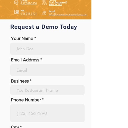
Address:
Office:
211 W. Expressway 83
(956)781-2500
Pharr, TX 78577
Fax:
Email:
(956)781-3101
info@focusrestaurantsolutions.com
Request a Demo Today
Your Name
Email Address
Business
Phone Number