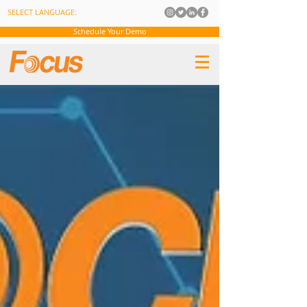
SELECT LANGUAGE:
Schedule Your Demo