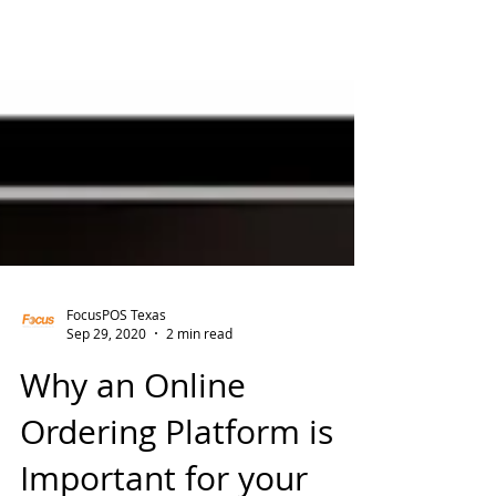
FocusPOS Texas
Sep 29, 2020
2 min read
Why an Online
Ordering Platform is